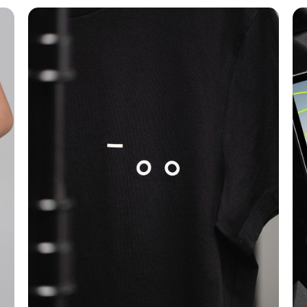
T-shirt Design
Branding