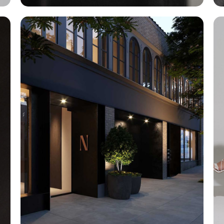
Exterior Design
Architecture