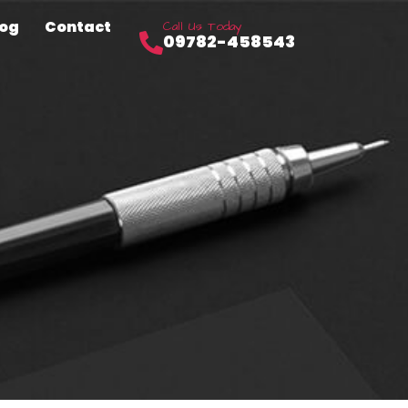
log
Contact
Call Us Today
09782-458543