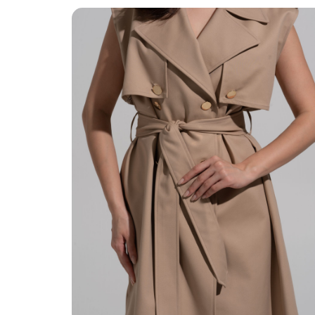
Quality Finishing
Quality