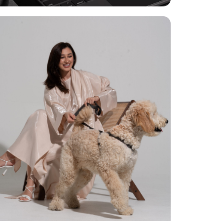
Photoshoot For Abaya
Brand
Phototshoot