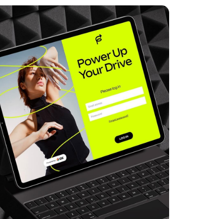
Power Up Drive
Web Design