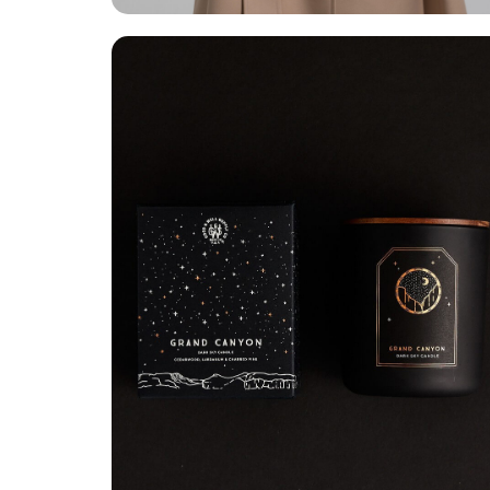
Grand Canyon
Branding