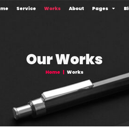
ome
Service
Works
About
Pages
B
Our Works
Home
|
Works