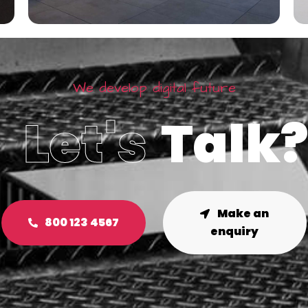
We develop digital future
Let's
Talk
Make an
800 123 4567
enquiry