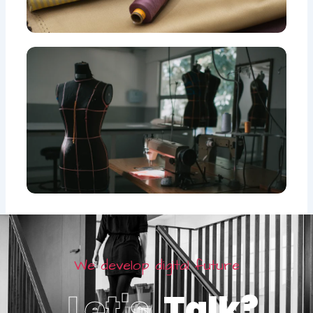
We develop digital future
Let's
Talk?