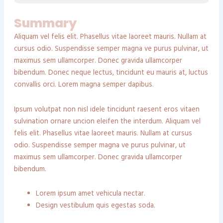
Summary
Aliquam vel felis elit. Phasellus vitae laoreet mauris. Nullam at
cursus odio. Suspendisse semper magna ve purus pulvinar, ut
maximus sem ullamcorper. Donec gravida ullamcorper
bibendum. Donec neque lectus, tincidunt eu mauris at, luctus
convallis orci. Lorem magna semper dapibus.
Ipsum volutpat non nisl idele tincidunt raesent eros vitaen
sulvination ornare uncion eleifen the interdum. Aliquam vel
felis elit. Phasellus vitae laoreet mauris. Nullam at cursus
odio. Suspendisse semper magna ve purus pulvinar, ut
maximus sem ullamcorper. Donec gravida ullamcorper
bibendum.
Lorem ipsum amet vehicula nectar.
Design vestibulum quis egestas soda.