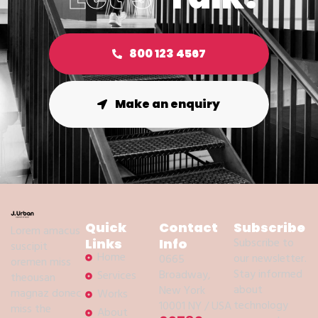
800 123 4567
Make an enquiry
Quick
Contact
Subscribe
Lorem amacus
Subscribe to
Links
Info
suscipit
Home
our newsletter.
0665
oremen miss
Stay informed
Broadway,
Services
theousan
about
New York
magnaz donec
Works
technology
10001 NY / USA
miss the
About